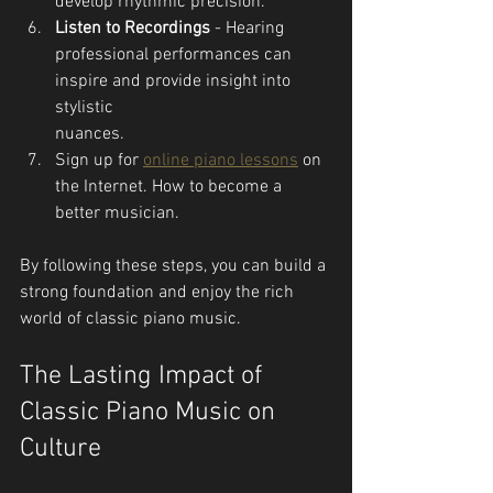
develop rhythmic precision.
Listen to Recordings
 - Hearing 
professional performances can 
inspire and provide insight into 
stylistic 
nuances.
Sign up for 
online piano lessons
 on 
the Internet. How to become a 
better musician.
By following these steps, you can build a 
strong foundation and enjoy the rich 
world of classic piano music.
The Lasting Impact of 
Classic Piano Music on 
Culture