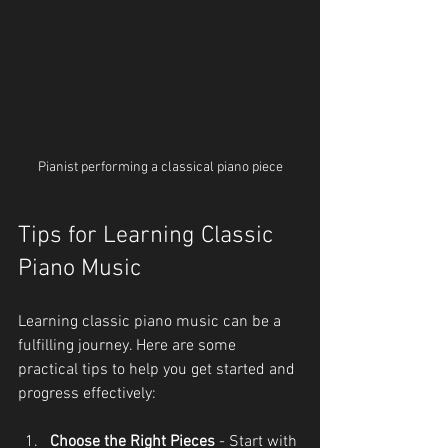
Pianist performing a classical piano piece
Tips for Learning Classic 
Piano Music
Learning classic piano music can be a 
fulfilling journey. Here are some 
practical tips to help you get started and 
progress effectively:
Choose the Right Pieces
 - Start with 