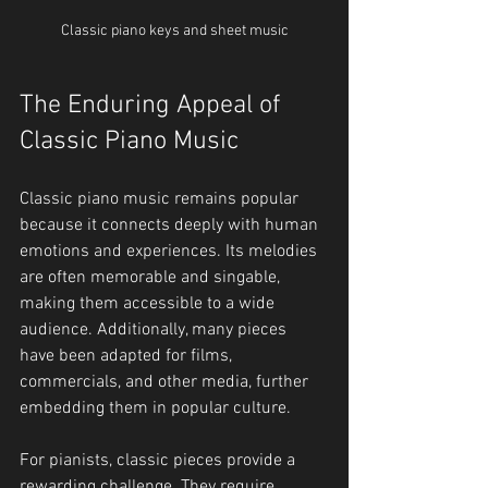
Classic piano keys and sheet music
The Enduring Appeal of 
Classic Piano Music
Classic piano music remains popular 
because it connects deeply with human 
emotions and experiences. Its melodies 
are often memorable and singable, 
making them accessible to a wide 
audience. Additionally, many pieces 
have been adapted for films, 
commercials, and other media, further 
embedding them in popular culture.
For pianists, classic pieces provide a 
rewarding challenge. They require 