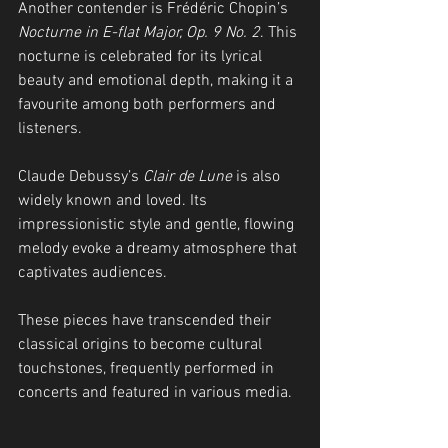
Another contender is Frédéric Chopin’s 
Nocturne in E-flat Major, Op. 9 No. 2
. This 
nocturne is celebrated for its lyrical 
beauty and emotional depth, making it a 
favourite among both performers and 
listeners.
Claude Debussy’s 
Clair de Lune
 is also 
widely known and loved. Its 
impressionistic style and gentle, flowing 
melody evoke a dreamy atmosphere that 
captivates audiences.
These pieces have transcended their 
classical origins to become cultural 
touchstones, frequently performed in 
concerts and featured in various media.