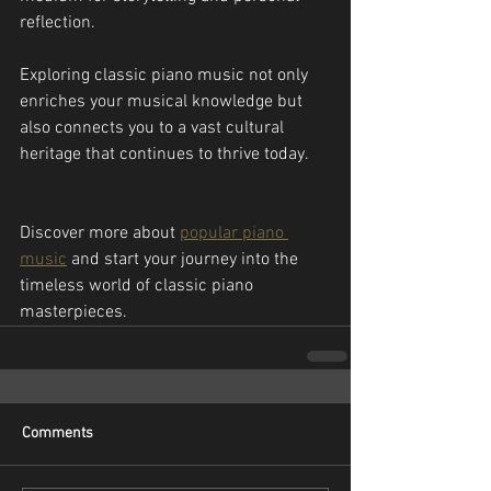
reflection.
Exploring classic piano music not only 
enriches your musical knowledge but 
also connects you to a vast cultural 
heritage that continues to thrive today.
Discover more about 
popular piano 
music
 and start your journey into the 
timeless world of classic piano 
masterpieces.
Comments