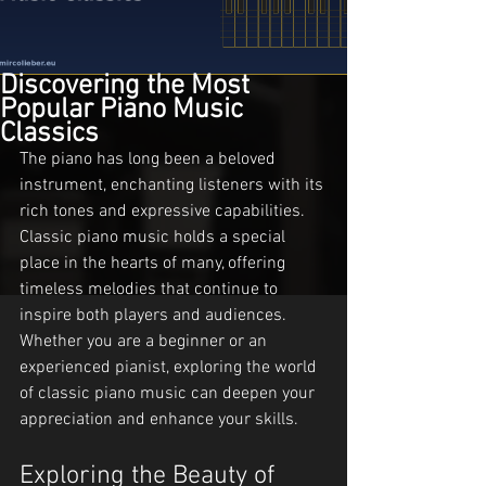
Discovering the Most
Popular Piano Music
Classics
The piano has long been a beloved 
instrument, enchanting listeners with its 
rich tones and expressive capabilities. 
Classic piano music holds a special 
place in the hearts of many, offering 
timeless melodies that continue to 
inspire both players and audiences. 
Whether you are a beginner or an 
experienced pianist, exploring the world 
of classic piano music can deepen your 
appreciation and enhance your skills.
Exploring the Beauty of 