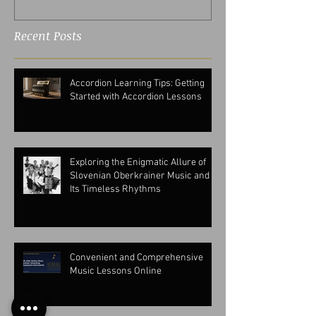
Recent Posts
Accordion Learning Tips: Getting
Started with Accordion Lessons
Exploring the Enigmatic Allure of
Slovenian Oberkrainer Music and
Its Timeless Rhythms
Convenient and Comprehensive
Music Lessons Online