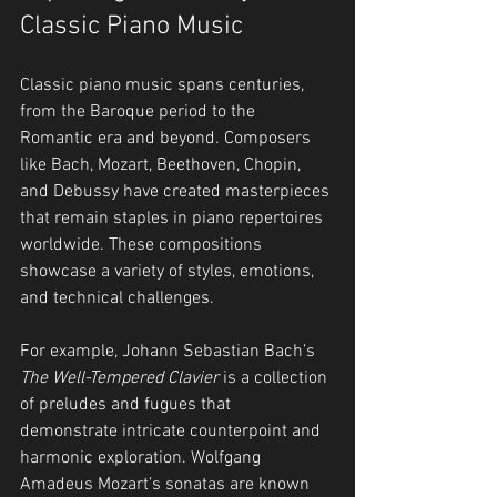
Classic Piano Music
Classic piano music spans centuries, 
from the Baroque period to the 
Romantic era and beyond. Composers 
like Bach, Mozart, Beethoven, Chopin, 
and Debussy have created masterpieces 
that remain staples in piano repertoires 
worldwide. These compositions 
showcase a variety of styles, emotions, 
and technical challenges.
For example, Johann Sebastian Bach’s 
The Well-Tempered Clavier
 is a collection 
of preludes and fugues that 
demonstrate intricate counterpoint and 
harmonic exploration. Wolfgang 
Amadeus Mozart’s sonatas are known 