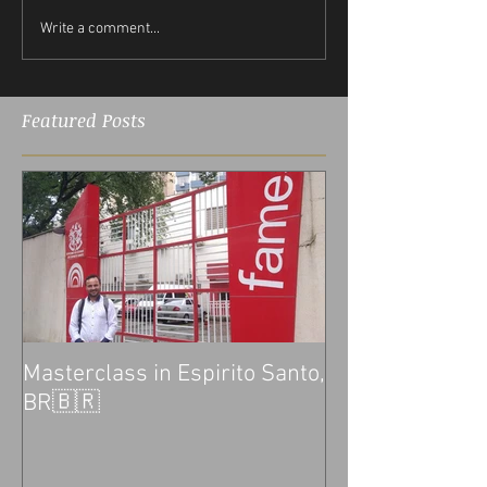
Write a comment...
Featured Posts
Masterclass in Espirito Santo,
BR🇧🇷