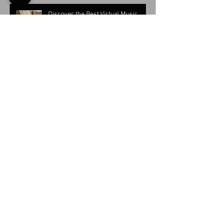
Discover the Best Virtual Music
Classes for Keyboard Instruments
Online Piano Lessons for Adults:
Tailored Learning That Actually
Works
Top Reasons to Start Accordion
Lessons Today: Unlocking
Accordion Music Learning Benefits
Benefits of Music Lessons Online:
Advantages of Online Music
Lessons Explained