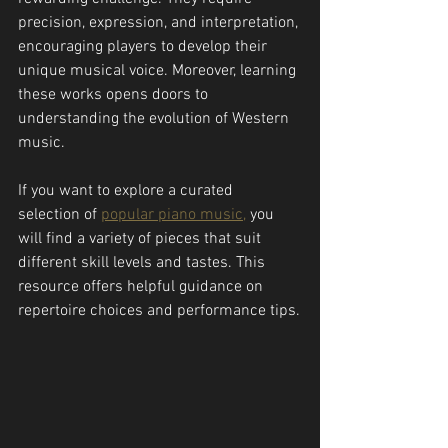
precision, expression, and interpretation, 
encouraging players to develop their 
unique musical voice. Moreover, learning 
these works opens doors to 
understanding the evolution of Western 
music.
If you want to explore a curated 
selection of 
popular piano music,
 you 
will find a variety of pieces that suit 
different skill levels and tastes. This 
resource offers helpful guidance on 
repertoire choices and performance tips.