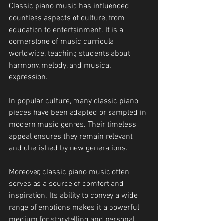
Classic piano music has influenced 
countless aspects of culture, from 
education to entertainment. It is a 
cornerstone of music curricula 
worldwide, teaching students about 
harmony, melody, and musical 
expression.
In popular culture, many classic piano 
pieces have been adapted or sampled in 
modern music genres. Their timeless 
appeal ensures they remain relevant 
and cherished by new generations.
Moreover, classic piano music often 
serves as a source of comfort and 
inspiration. Its ability to convey a wide 
range of emotions makes it a powerful 
medium for storytelling and personal 