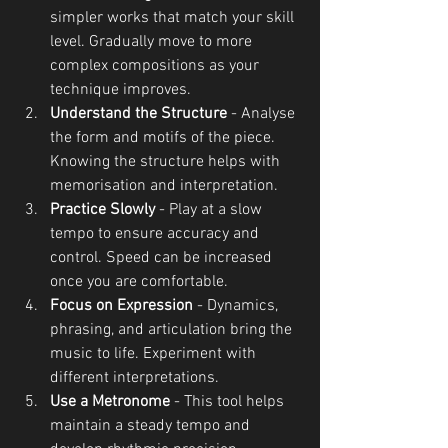
simpler works that match your skill 
level. Gradually move to more 
complex compositions as your 
technique improves.
Understand the Structure
 - Analyse 
the form and motifs of the piece. 
Knowing the structure helps with 
memorisation and interpretation.
Practice Slowly
 - Play at a slow 
tempo to ensure accuracy and 
control. Speed can be increased 
once you are comfortable.
Focus on Expression
 - Dynamics, 
phrasing, and articulation bring the 
music to life. Experiment with 
different interpretations.
Use a Metronome
 - This tool helps 
maintain a steady tempo and 