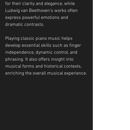
for their clarity and elegance, while 
Ludwig van Beethoven’s works often 
express powerful emotions and 
dramatic contrasts.
Playing classic piano music helps 
develop essential skills such as finger 
independence, dynamic control, and 
phrasing. It also offers insight into 
musical forms and historical contexts, 
enriching the overall musical experience.