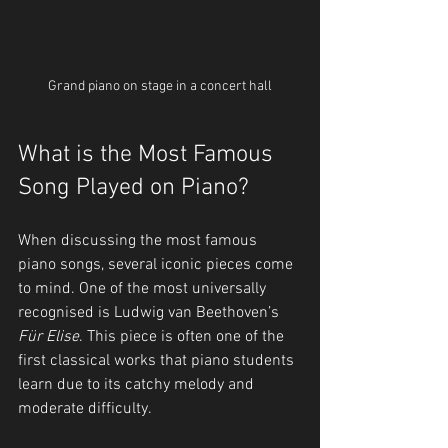
Grand piano on stage in a concert hall
What is the Most Famous 
Song Played on Piano?
When discussing the most famous 
piano songs, several iconic pieces come 
to mind. One of the most universally 
recognised is Ludwig van Beethoven’s 
Für Elise
. This piece is often one of the 
first classical works that piano students 
learn due to its catchy melody and 
moderate difficulty.